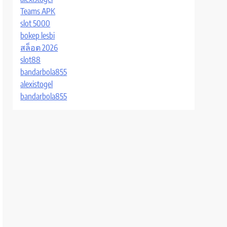
Teams APK
slot 5000
bokep lesbi
สล็อต 2026
slot88
bandarbola855
alexistogel
bandarbola855