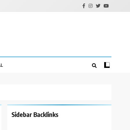
AL
Sidebar Backlinks