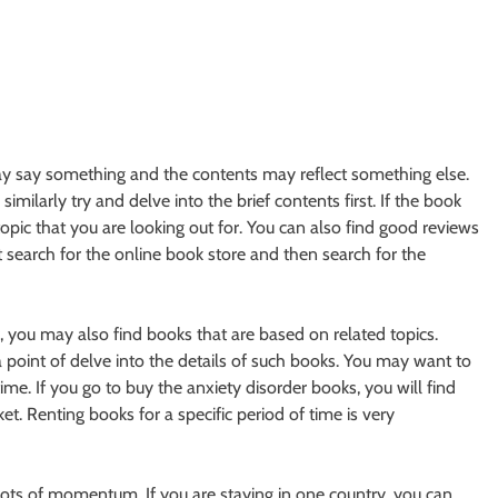
may say something and the contents may reflect something else.
imilarly try and delve into the brief contents first. If the book
topic that you are looking out for. You can also find good reviews
t search for the online book store and then search for the
, you may also find books that are based on related topics.
 point of delve into the details of such books. You may want to
time. If you go to buy the anxiety disorder books, you will find
et. Renting books for a specific period of time is very
ots of momentum. If you are staying in one country, you can