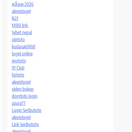
สล็อต 2026
alexistogel
lk21
M88 link
1xbet nepal
olxtoto
kudasakti168
togel online
exototo
91 Club
hptoto
alexistogel
video bokep
domtoto login
azura77
Login Seributoto
alexistogel
Link Seributoto
alexistogel