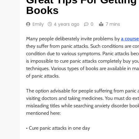
Books
Emily
4 years ago
0
7 mins
Many people deliberately invite problems by
a course
they suffer from panic attacks. Such conditions are c
condition due to various symptoms. Panic attacks beco
is impossible to cure panic attacks completely buy you
techniques. Various types of books are available in 
of panic attacks.
The option advisable for people suffering from panic at
visiting doctors and taking medicines. You must do extr
misleading titles while searching anxiety disorder boo
mentioned here:
• Cure panic attacks in one day