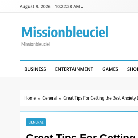
Skip
August 9, 2026
10:22:38 AM
to
content
Missionbleuciel
Missionbleuciel
BUSINESS
ENTERTAINMENT
GAMES
SHO
Home
General
Great Tips For Getting the Best Anxiety
GENERAL
Great Tips For Getting