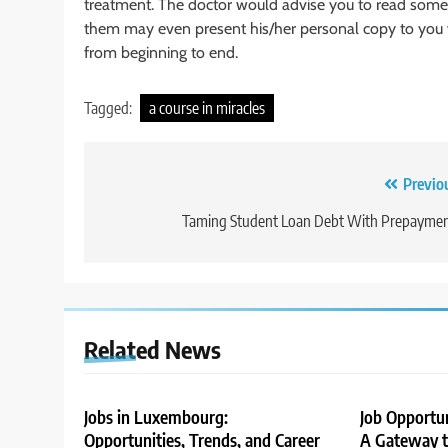
treatment. The doctor would advise you to read some
them may even present his/her personal copy to you wi
from beginning to end.
Tagged:
a course in miracles
Post
Previo
navigation
Taming Student Loan Debt With Prepaymen
Related News
Jobs in Luxembourg:
Job Opportu
Opportunities, Trends, and Career
A Gateway to