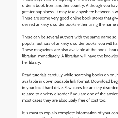
order a book from another country. Although you have 
greater happiness. It may take anywhere between a wee
There are some very good online book stores that give
desired anxiety disorder books either using the name 
There can be several authors with the same name so ma
popular authors of anxiety disorder books, you will ha
These magazines are also available at the book librarie
librarian immediately. A librarian will have the knowled
her library.
Read tutorials carefully while searching books on onli
available in downloadable link format. Download begins 
in your local hard drive. Few cures for anxiety disord
related to anxiety disorder if you are one of the anxi
most cases they are absolutely free of cost too.
It is must to explain complete information of your con