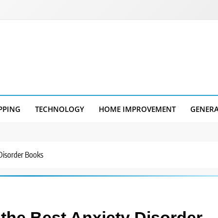
PPING
TECHNOLOGY
HOME IMPROVEMENT
GENER
 Disorder Books
 the Best Anxiety Disorder