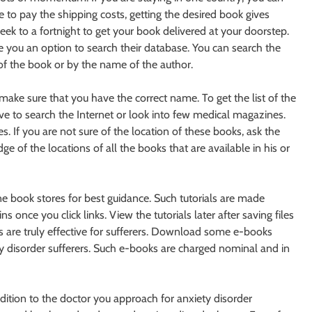
to pay the shipping costs, getting the desired book gives
k to a fortnight to get your book delivered at your doorstep.
 you an option to search their database. You can search the
of the book or by the name of the author.
ke sure that you have the correct name. To get the list of the
ve to search the Internet or look into few medical magazines.
s. If you are not sure of the location of these books, ask the
ge of the locations of all the books that are available in his or
ne book stores for best guidance. Such tutorials are made
once you click links. View the tutorials later after saving files
ers are truly effective for sufferers. Download some e-books
ety disorder sufferers. Such e-books are charged nominal and in
dition to the doctor you approach for anxiety disorder