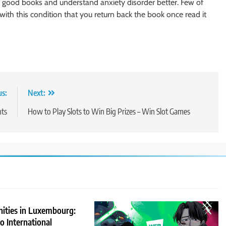
 good books and understand anxiety disorder better. Few of
th this condition that you return back the book once read it
us:
Next:
ts
How to Play Slots to Win Big Prizes – Win Slot Games
nities in Luxembourg:
 International