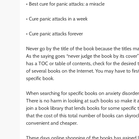
• Best cure for panic attacks: a miracle
• Cure panic attacks in a week
• Cure panic attacks forever
Never go by the title of the book because the titles 
As the saying goes “never judge the book by its cover” s
has a TOC or table of contents, check for the desired 
of several books on the Internet. You may have to firs
specific book.
When searching for specific books on anxiety disorder
There is no harm in looking at such books so make it a
join a book library that lends books for some specific 
that the cost of this total number of books can skyrock
convenient and cheaper.
These days online shopping of the books has gained l