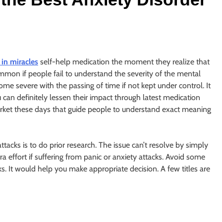
 in miracles
self-help medication the moment they realize that
ommon if people fail to understand the severity of the mental
me severe with the passing of time if not kept under control. It
 can definitely lessen their impact through latest medication
market these days that guide people to understand exact meaning
tacks is to do prior research. The issue can’t resolve by simply
a effort if suffering from panic or anxiety attacks. Avoid some
ks. It would help you make appropriate decision. A few titles are