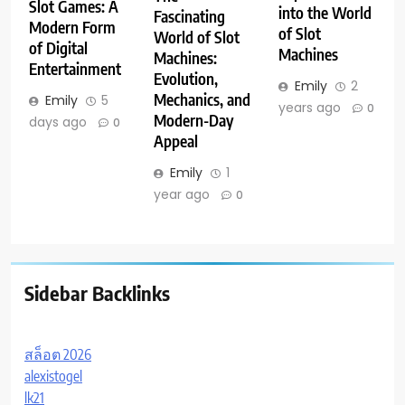
Slot Games: A
into the World
Fascinating
Modern Form
of Slot
World of Slot
of Digital
Machines
Machines:
Entertainment
Evolution,
Emily
2
Mechanics, and
Emily
5
years ago
0
Modern-Day
days ago
0
Appeal
Emily
1
year ago
0
Sidebar Backlinks
สล็อต 2026
alexistogel
lk21