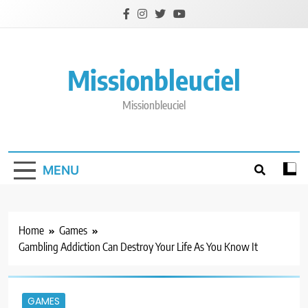
Skip
to
content
Missionbleuciel
Missionbleuciel
MENU
Home
Games
Gambling Addiction Can Destroy Your Life As You Know It
GAMES