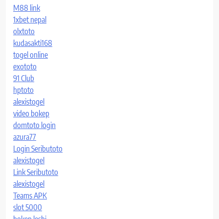
M88 link
1xbet nepal
olxtoto
kudasakti168
togel online
exototo
91 Club
hptoto
alexistogel
video bokep
domtoto login
azura77
Login Seributoto
alexistogel
Link Seributoto
alexistogel
Teams APK
slot 5000