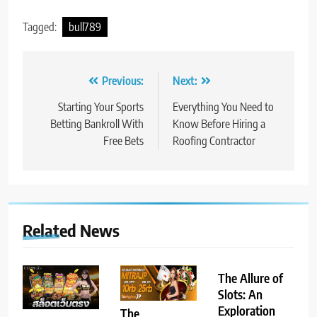
Tagged:
bull789
Post
Previous:
Next:
navigation
Starting Your Sports
Everything You Need to
Betting Bankroll With
Know Before Hiring a
Free Bets
Roofing Contractor
Related News
The Allure of
Slots: An
Exploration
The