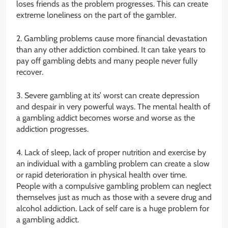
loses friends as the problem progresses. This can create
extreme loneliness on the part of the gambler.
2. Gambling problems cause more financial devastation
than any other addiction combined. It can take years to
pay off gambling debts and many people never fully
recover.
3. Severe gambling at its’ worst can create depression
and despair in very powerful ways. The mental health of
a gambling addict becomes worse and worse as the
addiction progresses.
4. Lack of sleep, lack of proper nutrition and exercise by
an individual with a gambling problem can create a slow
or rapid deterioration in physical health over time.
People with a compulsive gambling problem can neglect
themselves just as much as those with a severe drug and
alcohol addiction. Lack of self care is a huge problem for
a gambling addict.