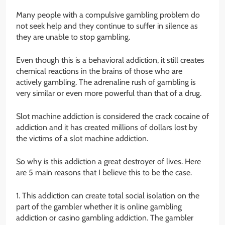
Many people with a compulsive gambling problem do
not seek help and they continue to suffer in silence as
they are unable to stop gambling.
Even though this is a behavioral addiction, it still creates
chemical reactions in the brains of those who are
actively gambling. The adrenaline rush of gambling is
very similar or even more powerful than that of a drug.
Slot machine addiction is considered the crack cocaine of
addiction and it has created millions of dollars lost by
the victims of a slot machine addiction.
So why is this addiction a great destroyer of lives. Here
are 5 main reasons that I believe this to be the case.
1. This addiction can create total social isolation on the
part of the gambler whether it is online gambling
addiction or casino gambling addiction. The gambler