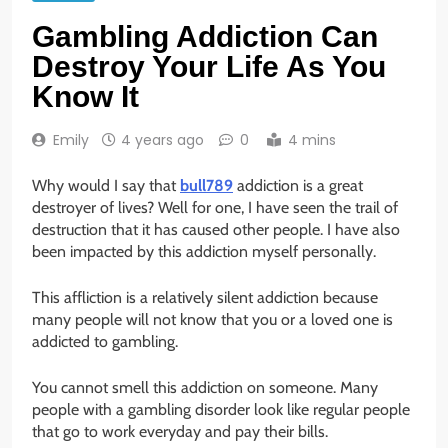
Gambling Addiction Can
Destroy Your Life As You
Know It
Emily
4 years ago
0
4 mins
Why would I say that
bull789
addiction is a great
destroyer of lives? Well for one, I have seen the trail of
destruction that it has caused other people. I have also
been impacted by this addiction myself personally.
This affliction is a relatively silent addiction because
many people will not know that you or a loved one is
addicted to gambling.
You cannot smell this addiction on someone. Many
people with a gambling disorder look like regular people
that go to work everyday and pay their bills.