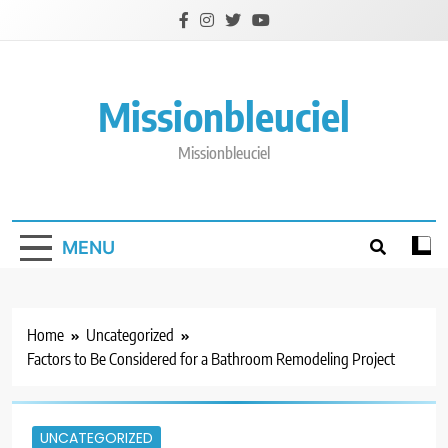
Skip
to
content
Missionbleuciel
Missionbleuciel
MENU
Home
Uncategorized
Factors to Be Considered for a Bathroom Remodeling Project
UNCATEGORIZED