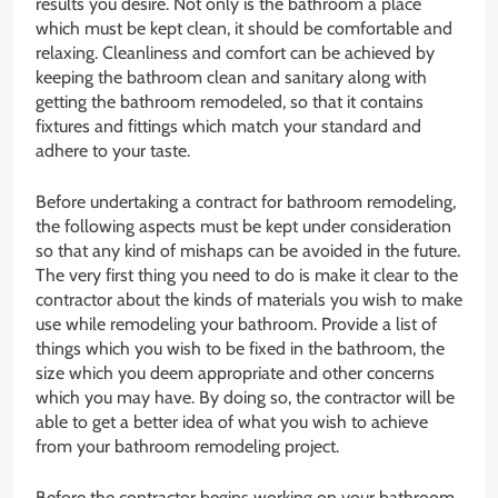
results you desire. Not only is the bathroom a place
which must be kept clean, it should be comfortable and
relaxing. Cleanliness and comfort can be achieved by
keeping the bathroom clean and sanitary along with
getting the bathroom remodeled, so that it contains
fixtures and fittings which match your standard and
adhere to your taste.
Before undertaking a contract for bathroom remodeling,
the following aspects must be kept under consideration
so that any kind of mishaps can be avoided in the future.
The very first thing you need to do is make it clear to the
contractor about the kinds of materials you wish to make
use while remodeling your bathroom. Provide a list of
things which you wish to be fixed in the bathroom, the
size which you deem appropriate and other concerns
which you may have. By doing so, the contractor will be
able to get a better idea of what you wish to achieve
from your bathroom remodeling project.
Before the contractor begins working on your bathroom