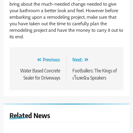
bring about the much-needed change needed to give
your bathroom a better look and feel. However before
embarking upon a remodeling project, make sure that
you have taken out the time to carefully plan the
remodeling project and have the money to carry it out to
its end.
Post
Previous:
Next:
navigation
Water Based Concrete
Footballers: The Kings of
Sealer for Driveways
เว็บพนัน Speakers
Related News