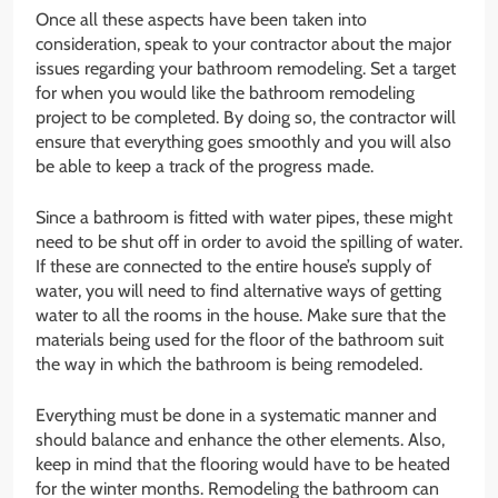
Once all these aspects have been taken into
consideration, speak to your contractor about the major
issues regarding your bathroom remodeling. Set a target
for when you would like the bathroom remodeling
project to be completed. By doing so, the contractor will
ensure that everything goes smoothly and you will also
be able to keep a track of the progress made.
Since a bathroom is fitted with water pipes, these might
need to be shut off in order to avoid the spilling of water.
If these are connected to the entire house’s supply of
water, you will need to find alternative ways of getting
water to all the rooms in the house. Make sure that the
materials being used for the floor of the bathroom suit
the way in which the bathroom is being remodeled.
Everything must be done in a systematic manner and
should balance and enhance the other elements. Also,
keep in mind that the flooring would have to be heated
for the winter months. Remodeling the bathroom can