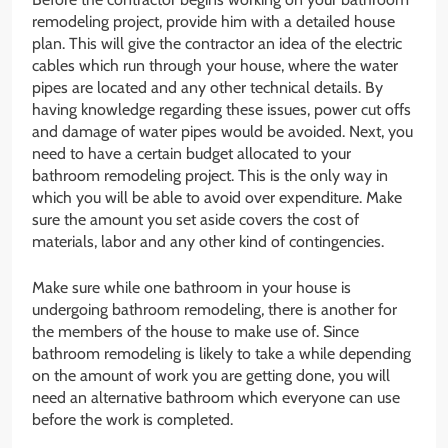
remodeling project, provide him with a detailed house
plan. This will give the contractor an idea of the electric
cables which run through your house, where the water
pipes are located and any other technical details. By
having knowledge regarding these issues, power cut offs
and damage of water pipes would be avoided. Next, you
need to have a certain budget allocated to your
bathroom remodeling project. This is the only way in
which you will be able to avoid over expenditure. Make
sure the amount you set aside covers the cost of
materials, labor and any other kind of contingencies.
Make sure while one bathroom in your house is
undergoing bathroom remodeling, there is another for
the members of the house to make use of. Since
bathroom remodeling is likely to take a while depending
on the amount of work you are getting done, you will
need an alternative bathroom which everyone can use
before the work is completed.