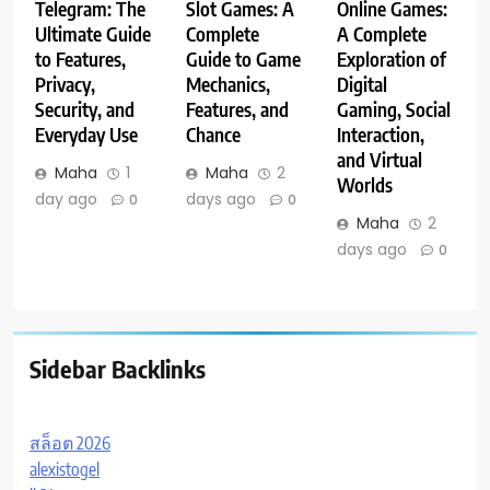
Telegram: The
Slot Games: A
Online Games:
Ultimate Guide
Complete
A Complete
to Features,
Guide to Game
Exploration of
Privacy,
Mechanics,
Digital
Security, and
Features, and
Gaming, Social
Everyday Use
Chance
Interaction,
and Virtual
Maha
1
Maha
2
Worlds
day ago
days ago
0
0
Maha
2
days ago
0
Sidebar Backlinks
สล็อต 2026
alexistogel