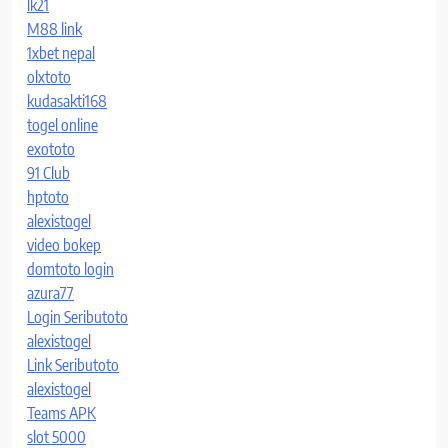
lk21
M88 link
1xbet nepal
olxtoto
kudasakti168
togel online
exototo
91 Club
hptoto
alexistogel
video bokep
domtoto login
azura77
Login Seributoto
alexistogel
Link Seributoto
alexistogel
Teams APK
slot 5000