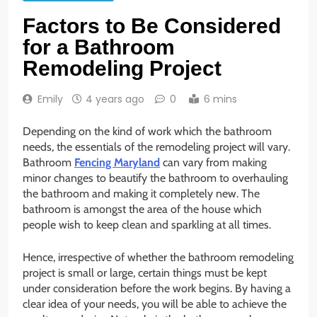
Factors to Be Considered
for a Bathroom
Remodeling Project
Emily
4 years ago
0
6 mins
Depending on the kind of work which the bathroom
needs, the essentials of the remodeling project will vary.
Bathroom
Fencing Maryland
can vary from making
minor changes to beautify the bathroom to overhauling
the bathroom and making it completely new. The
bathroom is amongst the area of the house which
people wish to keep clean and sparkling at all times.
Hence, irrespective of whether the bathroom remodeling
project is small or large, certain things must be kept
under consideration before the work begins. By having a
clear idea of your needs, you will be able to achieve the