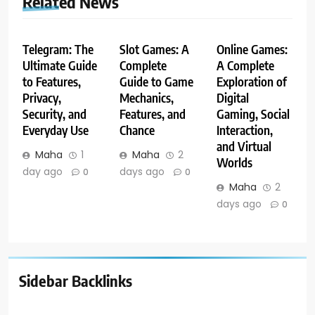
Related News
Telegram: The
Slot Games: A
Online Games:
Ultimate Guide
Complete
A Complete
to Features,
Guide to Game
Exploration of
Privacy,
Mechanics,
Digital
Security, and
Features, and
Gaming, Social
Everyday Use
Chance
Interaction,
and Virtual
Maha
1
Maha
2
Worlds
day ago
days ago
0
0
Maha
2
days ago
0
Sidebar Backlinks