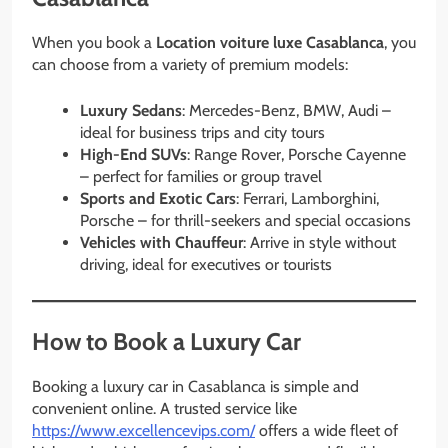
When you book a
Location voiture luxe Casablanca
, you
can choose from a variety of premium models:
Luxury Sedans
: Mercedes-Benz, BMW, Audi –
ideal for business trips and city tours
High-End SUVs
: Range Rover, Porsche Cayenne
– perfect for families or group travel
Sports and Exotic Cars
: Ferrari, Lamborghini,
Porsche – for thrill-seekers and special occasions
Vehicles with Chauffeur
: Arrive in style without
driving, ideal for executives or tourists
How to Book a Luxury Car
Booking a luxury car in Casablanca is simple and
convenient online. A trusted service like
https://www.excellencevips.com/
offers a wide fleet of