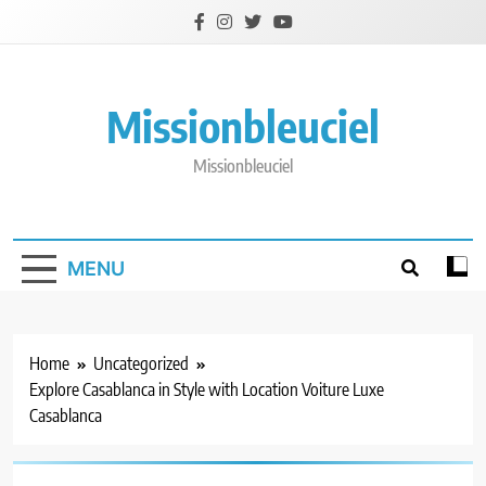
Skip
to
content
Missionbleuciel
Missionbleuciel
MENU
Home
Uncategorized
Explore Casablanca in Style with Location Voiture Luxe
Casablanca