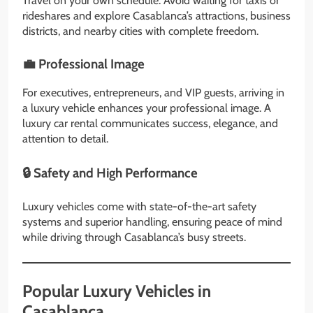
Travel on your own schedule. Avoid waiting for taxis or
rideshares and explore Casablanca’s attractions, business
districts, and nearby cities with complete freedom.
💼 Professional Image
For executives, entrepreneurs, and VIP guests, arriving in
a luxury vehicle enhances your professional image. A
luxury car rental communicates success, elegance, and
attention to detail.
🔒 Safety and High Performance
Luxury vehicles come with state-of-the-art safety
systems and superior handling, ensuring peace of mind
while driving through Casablanca’s busy streets.
Popular Luxury Vehicles in
Casablanca