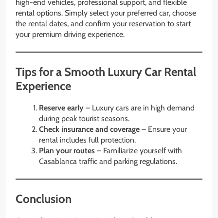
high-end vehicles, professional support, and flexible
rental options. Simply select your preferred car, choose
the rental dates, and confirm your reservation to start
your premium driving experience.
Tips for a Smooth Luxury Car Rental
Experience
Reserve early
– Luxury cars are in high demand
during peak tourist seasons.
Check insurance and coverage
– Ensure your
rental includes full protection.
Plan your routes
– Familiarize yourself with
Casablanca traffic and parking regulations.
Conclusion