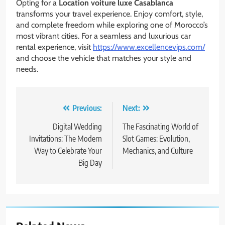
Opting for a
Location voiture luxe Casablanca
transforms your travel experience. Enjoy comfort, style,
and complete freedom while exploring one of Morocco’s
most vibrant cities. For a seamless and luxurious car
rental experience, visit
https://www.excellencevips.com/
and choose the vehicle that matches your style and
needs.
Post
Previous:
Next:
navigation
Digital Wedding
The Fascinating World of
Invitations: The Modern
Slot Games: Evolution,
Way to Celebrate Your
Mechanics, and Culture
Big Day