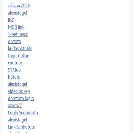
สล็อต 2026
alexistogel
lk21
M88 link
1xbet nepal
olxtoto
kudasakti168
togel online
exototo
91 Club
hptoto
alexistogel
video bokep
domtoto login
azura77
Login Seributoto
alexistogel
Link Seributoto