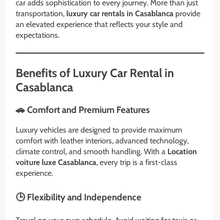
car adds sophistication to every journey. More than just
transportation,
luxury car rentals in Casablanca
provide
an elevated experience that reflects your style and
expectations.
Benefits of Luxury Car Rental in
Casablanca
🚗 Comfort and Premium Features
Luxury vehicles are designed to provide maximum
comfort with leather interiors, advanced technology,
climate control, and smooth handling. With a
Location
voiture luxe Casablanca
, every trip is a first-class
experience.
🕒 Flexibility and Independence