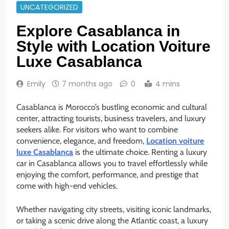
UNCATEGORIZED
Explore Casablanca in
Style with Location Voiture
Luxe Casablanca
Emily
7 months ago
0
4 mins
Casablanca is Morocco’s bustling economic and cultural
center, attracting tourists, business travelers, and luxury
seekers alike. For visitors who want to combine
convenience, elegance, and freedom,
Location voiture
luxe Casablanca
is the ultimate choice. Renting a luxury
car in Casablanca allows you to travel effortlessly while
enjoying the comfort, performance, and prestige that
come with high-end vehicles.
Whether navigating city streets, visiting iconic landmarks,
or taking a scenic drive along the Atlantic coast, a luxury