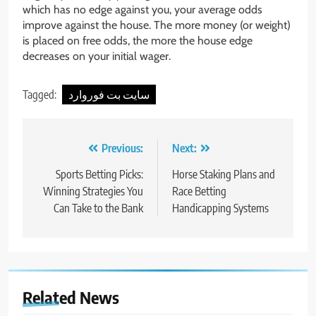
which has no edge against you, your average odds
improve against the house. The more money (or weight)
is placed on free odds, the more the house edge
decreases on your initial wager.
Tagged:
سایت بت فوروارد
Post
Previous:
Next:
navigation
Sports Betting Picks:
Horse Staking Plans and
Winning Strategies You
Race Betting
Can Take to the Bank
Handicapping Systems
Related News