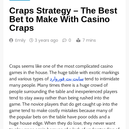
Craps Strategy – The Best
Bet to Make With Casino
Craps
Emily
3 years ago
0
7 mins
Craps seems like one of the most complicated casino
games in the house. The huge table with exotic markings
and various types of
سایت بت فوروارد
tend to intimidate
many people. Many times there is a huge crowd of
people surrounding the table and inexperienced players
tend to stay away rather than being rushed into the
game. The novice players that do get caught up into the
game tend to make costly mistakes because many of
the popular bets on the table have poor odds and a
huge house edge. When they do lose, they never want