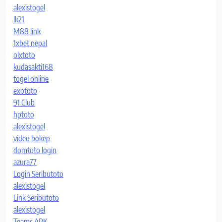
alexistogel
lk21
M88 link
1xbet nepal
olxtoto
kudasakti168
togel online
exototo
91 Club
hptoto
alexistogel
video bokep
domtoto login
azura77
Login Seributoto
alexistogel
Link Seributoto
alexistogel
Teams APK