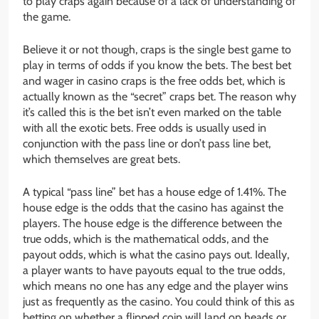
to play craps again because of a lack of understanding of
the game.
Believe it or not though, craps is the single best game to
play in terms of odds if you know the bets. The best bet
and wager in casino craps is the free odds bet, which is
actually known as the “secret” craps bet. The reason why
it’s called this is the bet isn’t even marked on the table
with all the exotic bets. Free odds is usually used in
conjunction with the pass line or don’t pass line bet,
which themselves are great bets.
A typical “pass line” bet has a house edge of 1.41%. The
house edge is the odds that the casino has against the
players. The house edge is the difference between the
true odds, which is the mathematical odds, and the
payout odds, which is what the casino pays out. Ideally,
a player wants to have payouts equal to the true odds,
which means no one has any edge and the player wins
just as frequently as the casino. You could think of this as
betting on whether a flipped coin will land on heads or