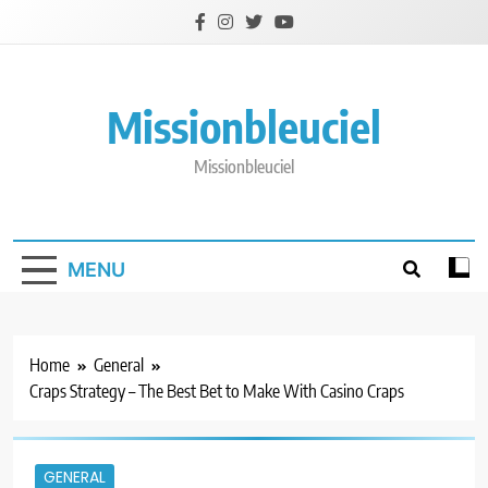
Skip
to
content
Missionbleuciel
Missionbleuciel
MENU
Home
General
Craps Strategy – The Best Bet to Make With Casino Craps
GENERAL