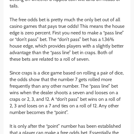
tails.
The free odds bet is pretty much the only bet out of all
casino games that pays true odds! This means the house
edge is zero percent. First you need to make a “pass line”
or “don’t pass” bet. The “don’t pass” bet has a 1.36%
house edge, which provides players with a slightly better
advantage than the “pass line” bet in craps. Both of
these bets are related to a roll of seven.
Since craps is a dice game based on rolling a pair of dice,
the odds show that the number 7 gets rolled more
frequently than any other number. The “pass line” bet
wins when the dealer shoots a seven and looses on a
craps or 2, 3, and 12. A “don’t pass” bet wins on a roll of
2, 3 and loses on a 7 and ties on a roll of 12. Any other
number becomes the “point”.
It is only after the “point” number has been established
that a player can make a free odds bet. Essentially the