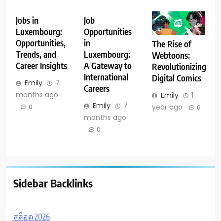
Jobs in
Job
Luxembourg:
Opportunities
Opportunities,
in
The Rise of
Trends, and
Luxembourg:
Webtoons:
Career Insights
A Gateway to
Revolutionizing
International
Digital Comics
Emily
7
Careers
months ago
Emily
1
Emily
7
year ago
0
0
months ago
0
Sidebar Backlinks
สล็อต 2026