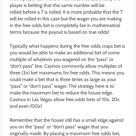
player is betting that this same number will be
rolled before a 7 is rolled. It is more probable that the 7
will be rolled in this case but the wager you are making
in the free odds bet is completely fair in mathematical
terms because the payout is based on true odds!
Typically what happens during the free odds craps bet is
you would be able to make an additional bet of some
multiple of whatever you wagered on the “pass” or
“don’t pass” line. Casinos commonly allow multiples of
three (3x) bet maximums for free odds. This means you
could make a bet that is three times as large as your
“pass” or “don’t pass” wager. The strategy here is to
make the maximum bet to reduce the house edge.
Casinos in Las Vegas allow free odds bets of 10x, 20x
and even 100x!
Remember that the house still has a small edge against
you on the “pass” or “don’t pass” wager that you
originally made. By placing a maximum free odds bet,