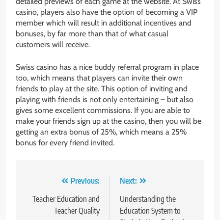
detailed previews of each game at the website. At Swiss
casino, players also have the option of becoming a VIP
member which will result in additional incentives and
bonuses, by far more than that of what casual
customers will receive.
Swiss casino has a nice buddy referral program in place
too, which means that players can invite their own
friends to play at the site. This option of inviting and
playing with friends is not only entertaining – but also
gives some excellent commissions. If you are able to
make your friends sign up at the casino, then you will be
getting an extra bonus of 25%, which means a 25%
bonus for every friend invited.
Post
Previous:
Next:
navigation
Teacher Education and
Understanding the
Teacher Quality
Education System to