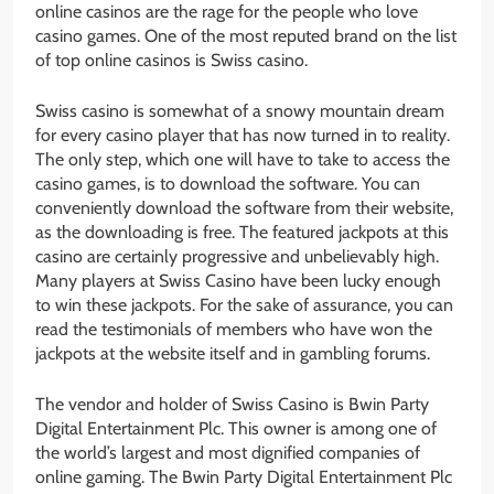
online casinos are the rage for the people who love
casino games. One of the most reputed brand on the list
of top online casinos is Swiss casino.
Swiss casino is somewhat of a snowy mountain dream
for every casino player that has now turned in to reality.
The only step, which one will have to take to access the
casino games, is to download the software. You can
conveniently download the software from their website,
as the downloading is free. The featured jackpots at this
casino are certainly progressive and unbelievably high.
Many players at Swiss Casino have been lucky enough
to win these jackpots. For the sake of assurance, you can
read the testimonials of members who have won the
jackpots at the website itself and in gambling forums.
The vendor and holder of Swiss Casino is Bwin Party
Digital Entertainment Plc. This owner is among one of
the world’s largest and most dignified companies of
online gaming. The Bwin Party Digital Entertainment Plc