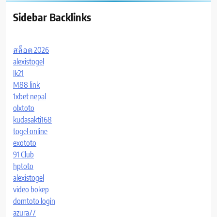
Sidebar Backlinks
สล็อต 2026
alexistogel
lk21
M88 link
1xbet nepal
olxtoto
kudasakti168
togel online
exototo
91 Club
hptoto
alexistogel
video bokep
domtoto login
azura77