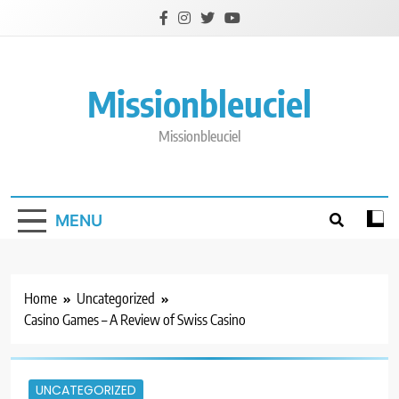
Skip
to
content
Missionbleuciel
Missionbleuciel
MENU
Home
Uncategorized
Casino Games – A Review of Swiss Casino
UNCATEGORIZED