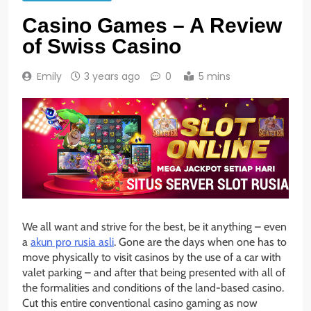
Casino Games – A Review
of Swiss Casino
Emily
3 years ago
0
5 mins
We all want and strive for the best, be it anything – even
a
akun pro rusia asli
. Gone are the days when one has to
move physically to visit casinos by the use of a car with
valet parking – and after that being presented with all of
the formalities and conditions of the land-based casino.
Cut this entire conventional casino gaming as now