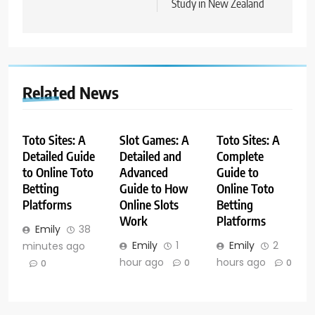
Study in New Zealand
Related News
Toto Sites: A
Slot Games: A
Toto Sites: A
Detailed Guide
Detailed and
Complete
to Online Toto
Advanced
Guide to
Betting
Guide to How
Online Toto
Platforms
Online Slots
Betting
Work
Platforms
Emily
38
Emily
1
Emily
2
minutes ago
hour ago
hours ago
0
0
0