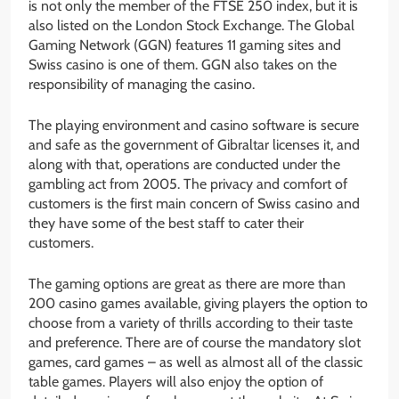
is not only the member of the FTSE 250 index, but it is
also listed on the London Stock Exchange. The Global
Gaming Network (GGN) features 11 gaming sites and
Swiss casino is one of them. GGN also takes on the
responsibility of managing the casino.
The playing environment and casino software is secure
and safe as the government of Gibraltar licenses it, and
along with that, operations are conducted under the
gambling act from 2005. The privacy and comfort of
customers is the first main concern of Swiss casino and
they have some of the best staff to cater their
customers.
The gaming options are great as there are more than
200 casino games available, giving players the option to
choose from a variety of thrills according to their taste
and preference. There are of course the mandatory slot
games, card games – as well as almost all of the classic
table games. Players will also enjoy the option of