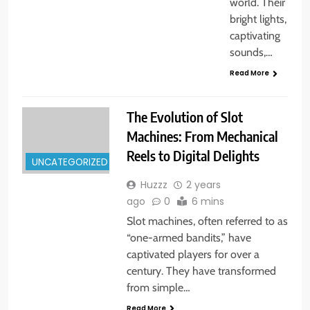
world. Their
bright lights,
captivating
sounds,…
Read More
The Evolution of Slot
Machines: From Mechanical
Reels to Digital Delights
UNCATEGORIZED
Huzzz
2 years
ago
0
6 mins
Slot machines, often referred to as
“one-armed bandits,” have
captivated players for over a
century. They have transformed
from simple…
Read More