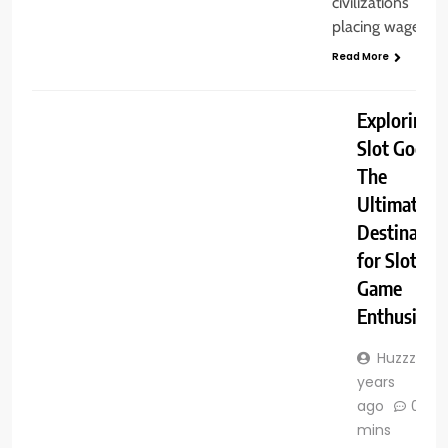
civilizations
placing wagers…
Read More
UNCATEGORIZED
Exploring
Slot Gocer:
The
Ultimate
Destinatio
for Slot
Game
Enthusiast
Huzzz
years
ago
0
mins