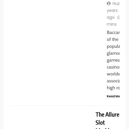
Huzzz
years
ago
0
mins
Baccarat is
of the mos
popular an
glamorous 
games foun
casinos
worldwide.
associated 
high roller
Read More
UNCATEGORIZED
The Allure of
Slot