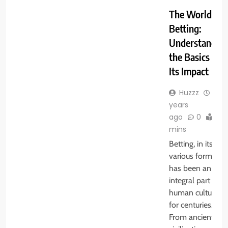
The World of
Betting:
Understandin
the Basics and
Its Impact
Huzzz
2
years
ago
0
8
mins
Betting, in its
various forms,
has been an
integral part of
human culture
for centuries.
From ancient