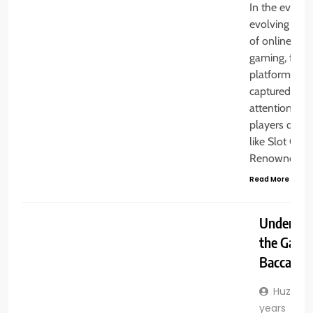
In the ever-
evolving wor
of online
gaming, few
platforms ha
captured the
attention of
players quite
like Slot Goce
Renowned…
Read More
UNCATEGORIZED
Understa
the Game
Baccarat
Huzzz
years