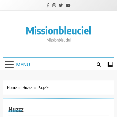
Skip
to
content
Missionbleuciel
Missionbleuciel
MENU
Home
Huzzz
Page 9
Huzzz
UNCATEGORIZED