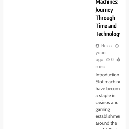
Machines: A
Journey
Through
Time and
Technology
Huzzz
2
years
ago
0
6
mins
Introduction
Slot machines
have become
a staple in
casinos and
gaming
establishments
around the