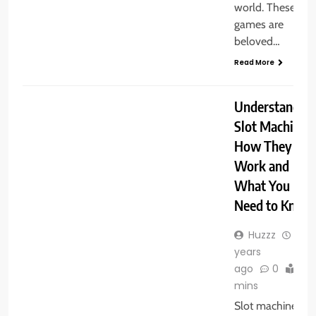
world. These
games are
beloved…
Read More
UNCATEGORIZED
Understandin
Slot Machines:
How They
Work and
What You
Need to Know
Huzzz
2
years
ago
0
6
mins
Slot machines