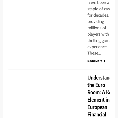
have been a
staple of casinos
for decades,
providing
millions of
players with a
thrilling gaming
experience.
These…
Read More
UNCATEGORIZED
Understandin
the Euro
Room: A Key
Element in
European
Financial