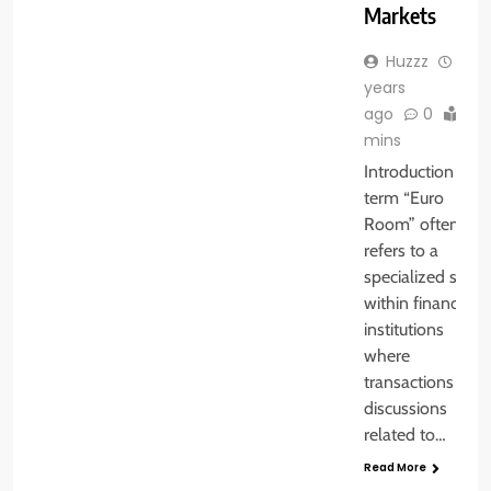
Markets
Huzzz
2
years
ago
0
5
mins
Introduction The
term “Euro
Room” often
refers to a
specialized spac
within financial
institutions
where
transactions and
discussions
related to…
Read More