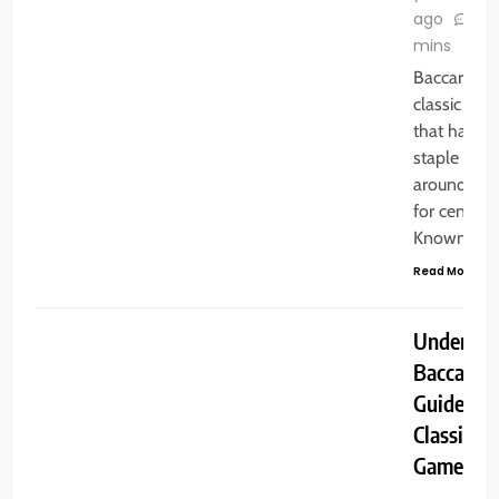
ago
0
mins
Baccarat is
classic car
that has be
staple in c
around the
for centurie
Known for
Read More
GENERAL
Understa
Baccarat:
Guide to 
Classic C
Game