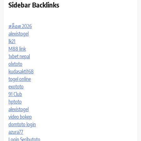
Sidebar Backlinks
สล็อต 2026
alexistogel
lk21
M88 link
1xbet nepal
olxtoto
kudasakti168
togel online
exototo
91 Club
hptoto
alexistogel
video bokep
domtoto login
azura77
Login Seributoto