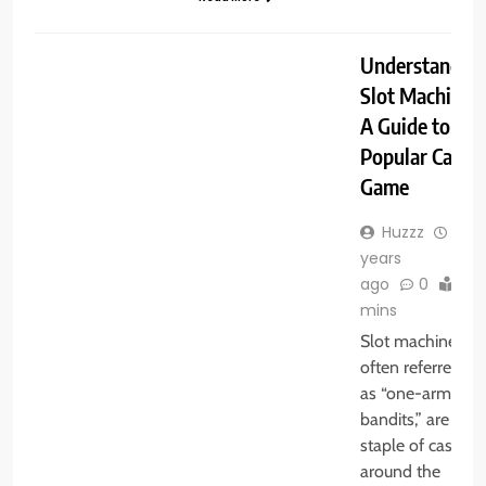
UNCATEGORIZED
Understandin
Slot Machines:
A Guide to the
Popular Casin
Game
Huzzz
2
years
ago
0
6
mins
Slot machines,
often referred to
as “one-armed
bandits,” are a
staple of casinos
around the