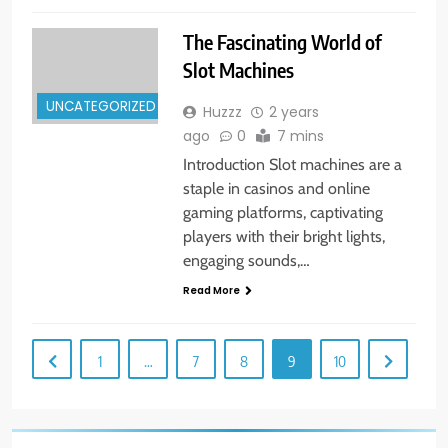
The Fascinating World of
Slot Machines
UNCATEGORIZED
Huzzz
2 years
ago
0
7 mins
Introduction Slot machines are a
staple in casinos and online
gaming platforms, captivating
players with their bright lights,
engaging sounds,…
Read More
1
…
7
8
9
10