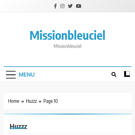
Skip
to
content
Missionbleuciel
Missionbleuciel
MENU
Home
Huzzz
Page 10
Huzzz
UNCATEGORIZED