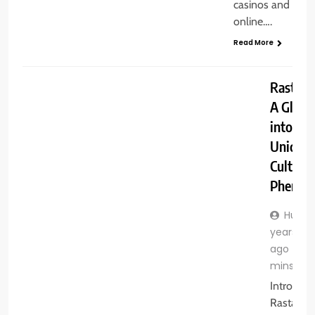
casinos and
online….
Read More
UNCATEGORIZED
Rastank
A Glimp
into a
Unique
Cultural
Phenom
Huzzz
years
ago
0
mins
Introduct
Rastankal