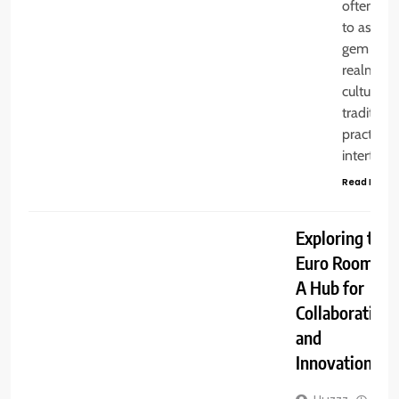
often ref
to as a h
gem in t
realm of
cultural
traditions,
practice t
intertwin
Read More
UNCATEGORIZED
Exploring the
Euro Room:
A Hub for
Collaboration
and
Innovation