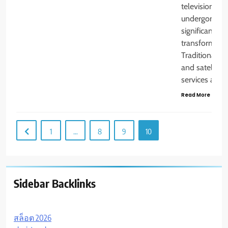
television has
undergone a
significant
transformatio
Traditional ca
and satellite
services are…
Read More
1
…
8
9
10
Sidebar Backlinks
สล็อต 2026