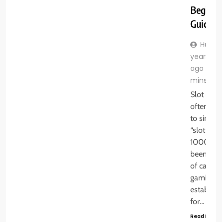
Beginne
Guide
Huzzz
years
ago
0
mins
Slot mach
often ref
to simply
“slot dep
1000,” h
been a st
of casino
gaming
establis
for…
Read More