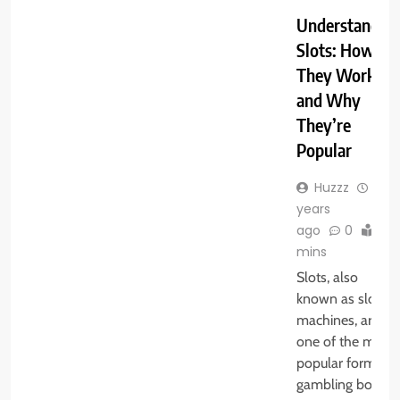
Understandin
Slots: How
They Work
and Why
They’re
Popular
Huzzz
2
years
ago
0
7
mins
Slots, also
known as slot
machines, are
one of the most
popular forms of
gambling both in