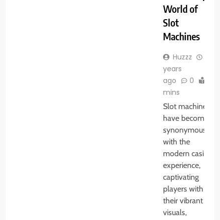
World of
Slot
Machines
Huzzz
2
years
ago
0
6
mins
Slot machines
have become
synonymous
with the
modern casino
experience,
captivating
players with
their vibrant
visuals,