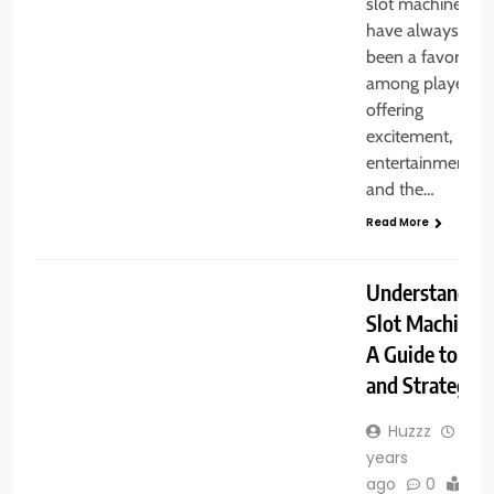
slot machines
have always
been a favorite
among players,
offering
excitement,
entertainment,
and the…
Read More
UNCATEGORIZED
Understandin
Slot Machines:
A Guide to Fu
and Strategy
Huzzz
2
years
ago
0
7