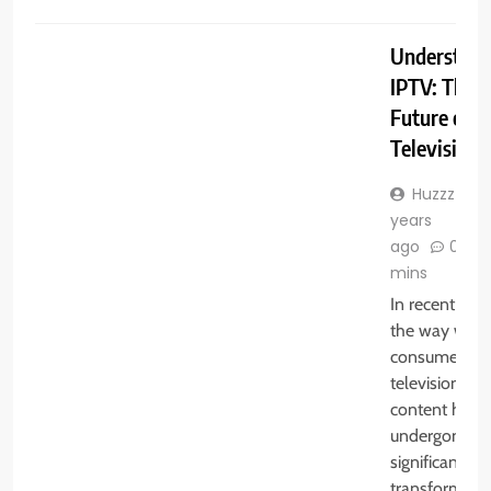
UNCATEGORIZED
Understand
IPTV: The
Future of
Television
Huzzz
years
ago
0
mins
In recent year
the way we
consume
television
content has
undergone a
significant
transformatio