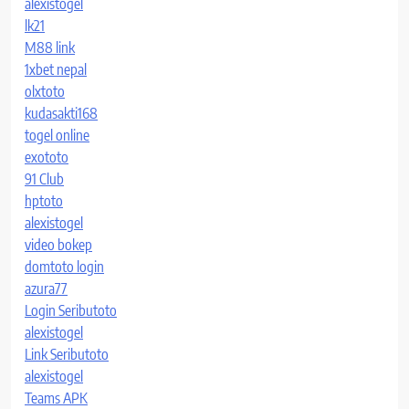
alexistogel
lk21
M88 link
1xbet nepal
olxtoto
kudasakti168
togel online
exototo
91 Club
hptoto
alexistogel
video bokep
domtoto login
azura77
Login Seributoto
alexistogel
Link Seributoto
alexistogel
Teams APK