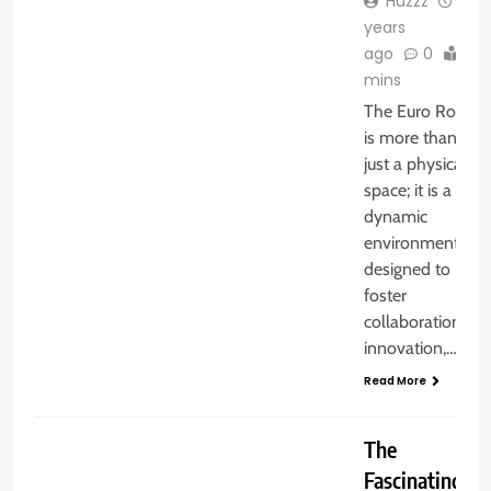
Huzzz
2
years
ago
0
5
mins
The Euro Room
is more than
just a physical
space; it is a
dynamic
environment
designed to
foster
collaboration,
innovation,…
Read More
UNCATEGORIZED
The
Fascinating