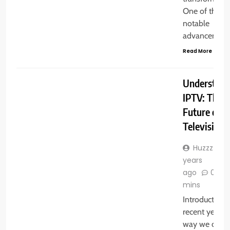
One of the m
notable
advancemen
Read More
UNCATEGORIZED
Understand
IPTV: The
Future of
Television
Huzzz
years
ago
0
mins
Introduction 
recent years, 
way we con