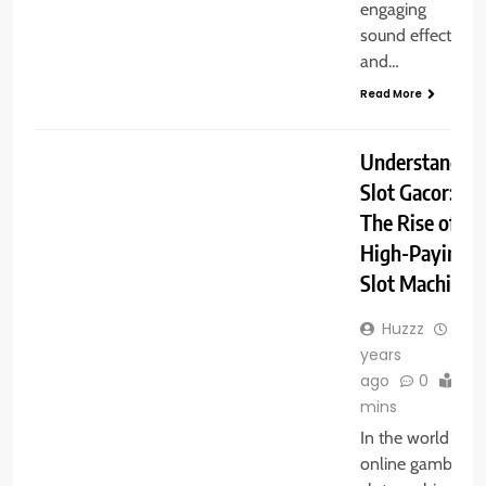
engaging
sound effects,
and…
Read More
UNCATEGORIZED
Understandin
Slot Gacor:
The Rise of
High-Paying
Slot Machines
Huzzz
2
years
ago
0
6
mins
In the world of
online gambling,