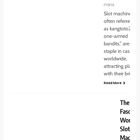
mins
Slot machines,
often referred to
as kangtoto2
one-armed
bandits,” are a
staple in casinos
worldwide,
attracting players
with their bright…
Read More
UNCATEGORIZED
The
Fascina
World o
Slot
Machine