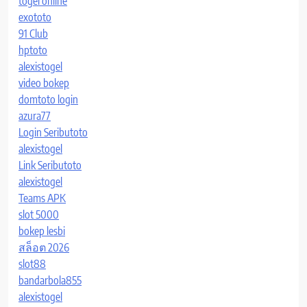
togel online
exototo
91 Club
hptoto
alexistogel
video bokep
domtoto login
azura77
Login Seributoto
alexistogel
Link Seributoto
alexistogel
Teams APK
slot 5000
bokep lesbi
สล็อต 2026
slot88
bandarbola855
alexistogel