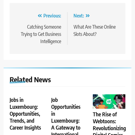
Post
Previous:
Next:
navigation
Catching Someone
What Are These Online
Trying to Get Business
Slots About?
Intelligence
Related News
Jobs in
Job
Luxembourg:
Opportunities
Opportunities,
in
The Rise of
Trends, and
Luxembourg:
Webtoons:
Career Insights
A Gateway to
Revolutionizing
International
Digital Comics