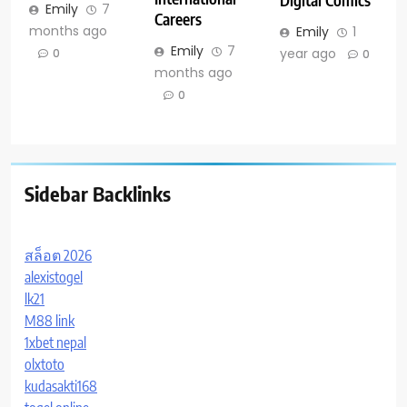
Emily
7
Careers
months ago
Emily
1
Emily
7
year ago
0
0
months ago
0
Sidebar Backlinks
สล็อต 2026
alexistogel
lk21
M88 link
1xbet nepal
olxtoto
kudasakti168