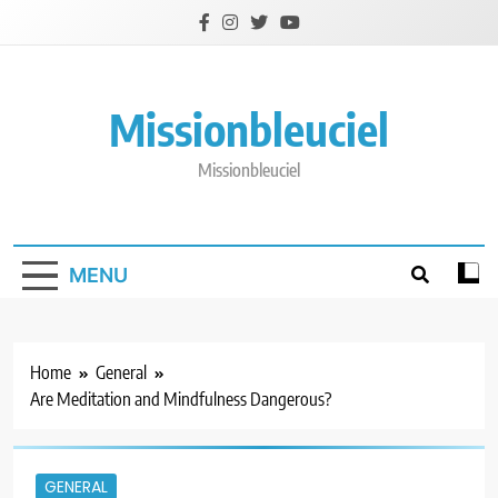
Skip
to
content
Missionbleuciel
Missionbleuciel
MENU
Home
General
Are Meditation and Mindfulness Dangerous?
GENERAL