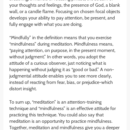
your thoughts and feelings, the presence of God, a blank
wall, or a candle flame. Focusing on chosen focal objects
develops your ability to pay attention, be present, and
fully engage with what you are doing.
“Mindfully” in the definition means that you exercise
“mindfulness” during meditation. Mindfulness means,
“paying attention, on purpose, in the present moment,
without judgment.” In other words, you adopt the
attitude of a curious observer, just noticing what is
happening without judging it as “good or bad.” A non-
judgmental attitude enables you to see more clearly,
instead of reacting from fear, bias, or prejudice-which
distort insight.
To sum up, “meditation” is an attention-training
technique and “mindfulness” is an effective attitude for
practicing this technique. You could also say that
meditation is an opportunity to practice mindfulness.
Together, meditation and mindfulness give you a deeper