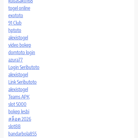
kudasakti168
togel online
exototo
91 Club
hptoto
alexistogel
video bokep
domtoto login
azura77
Login Seributoto
alexistogel
Link Seributoto
alexistogel
Teams APK
slot 5000
bokep lesbi
สล็อต 2026
slot88
bandarbola855