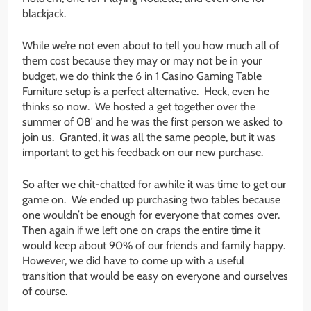
blackjack.
While we’re not even about to tell you how much all of
them cost because they may or may not be in your
budget, we do think the 6 in 1 Casino Gaming Table
Furniture setup is a perfect alternative. Heck, even he
thinks so now. We hosted a get together over the
summer of 08′ and he was the first person we asked to
join us. Granted, it was all the same people, but it was
important to get his feedback on our new purchase.
So after we chit-chatted for awhile it was time to get our
game on. We ended up purchasing two tables because
one wouldn’t be enough for everyone that comes over.
Then again if we left one on craps the entire time it
would keep about 90% of our friends and family happy.
However, we did have to come up with a useful
transition that would be easy on everyone and ourselves
of course.