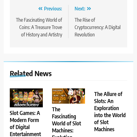
Post
Previous:
Next:
navigation
The Fascinating World of
The Rise of
Coins: A Treasure Trove
Cryptocurrency: A Digital
of History and Artistry
Revolution
Related News
The Allure of
Slots: An
Exploration
The
Slot Games: A
into the World
Fascinating
Modern Form
of Slot
World of Slot
of Digital
Machines
Machines:
Entertainment