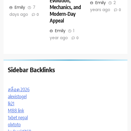
Evolution,
Emily
2
Mechanics, and
Emily
7
years ago
0
Modern-Day
days ago
0
Appeal
Emily
1
year ago
0
Sidebar Backlinks
สล็อต 2026
alexistogel
lk21
M88 link
1xbet nepal
olxtoto