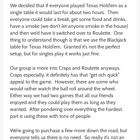
We decided that if everyone played Texas Hold’em as a
single table it would last for about two hours. Then
everyone could take a break, get some food and drinks,
have a smoke (we don’t let anyone smoke in the house)
and then we’d have it switched over to Roulette. One
thing to understand though is that we use the Blackjack
table for Texas Hold’em. Granted it’s not the perfect
setup, but for singles play it works just fine.
Our group is more into Craps and Roulette anyways.
Craps especially, it definitely has that “get rich quick”
appeal to the game. However, there are some who
would rather watch the ball roll around the wheel.
Either way we had two games that all our friends
enjoyed and they could play them as long as they
wanted. After pondering over everything the hardest
part is using these with tons of people.
We’re going to purchase a few more down the road, but
everyone tells us there is no need. So really it’s not an