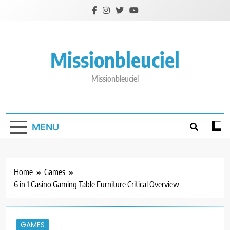
Skip
to
content
Missionbleuciel
Missionbleuciel
MENU
Home
Games
6 in 1 Casino Gaming Table Furniture Critical Overview
GAMES