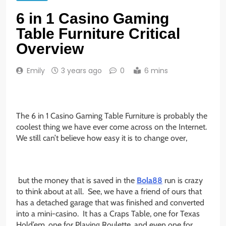
6 in 1 Casino Gaming
Table Furniture Critical
Overview
Emily
3 years ago
0
6 mins
The 6 in 1 Casino Gaming Table Furniture is probably the
coolest thing we have ever come across on the Internet.
We still can’t believe how easy it is to change over,
but the money that is saved in the
Bola88
run is crazy
to think about at all. See, we have a friend of ours that
has a detached garage that was finished and converted
into a mini-casino. It has a Craps Table, one for Texas
Hold’em, one for Playing Roulette, and even one for