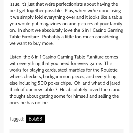
issue, it’s just that we’re perfectionists about having the
best get together possible. Plus, when we’re done using
it we simply fold everything over and it looks like a table
you would put magazines on and pictures of your family
on. In short we absolutely love the 6 in 1 Casino Gaming
Table Furniture. Probably a little too much considering
we want to buy more.
Listen, the 6 in 1 Casino Gaming Table Furniture comes
with everything that you need for every game. This
works for playing cards, steel marbles for the Roulette
wheel, checkers, backgammon pieces, and everything
else including 500 poker chips. Oh, and what did Jared
think of our new tables? He absolutely loved them and
thought about getting some for himself and selling the
ones he has online.
Tagged:
Bola88