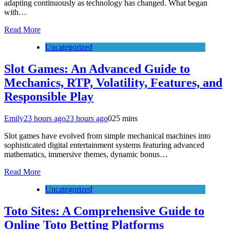
adapting continuously as technology has changed. What began
with…
Read More
Uncategorized
Slot Games: An Advanced Guide to
Mechanics, RTP, Volatility, Features, and
Responsible Play
Emily
23 hours ago
23 hours ago
0
25 mins
Slot games have evolved from simple mechanical machines into
sophisticated digital entertainment systems featuring advanced
mathematics, immersive themes, dynamic bonus…
Read More
Uncategorized
Toto Sites: A Comprehensive Guide to
Online Toto Betting Platforms