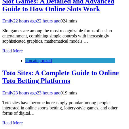
Slot Games: A Detailed and Advanced
Guide to How Online Slots Work
Emily
22 hours ago
22 hours ago
0
24 mins
Slot games are among the most recognizable forms of casino
entertainment, combining simple controls with increasingly
sophisticated graphics, mathematical models,…
Read More
Uncategorized
Toto Sites: A Complete Guide to Online
Toto Betting Platforms
Emily
23 hours ago
23 hours ago
0
19 mins
Toto sites have become increasingly popular among people
interested in online sports betting, lottery-style games, and other
forms of digital…
Read More