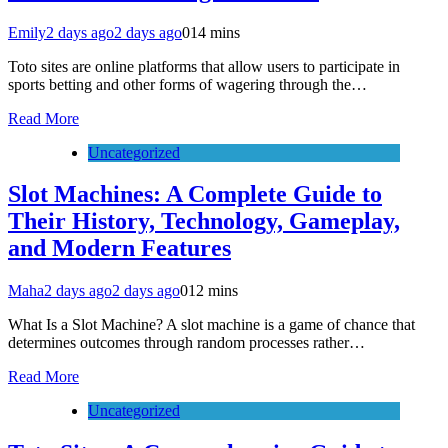
Emily
2 days ago
2 days ago
0
14 mins
Toto sites are online platforms that allow users to participate in
sports betting and other forms of wagering through the…
Read More
Uncategorized
Slot Machines: A Complete Guide to
Their History, Technology, Gameplay,
and Modern Features
Maha
2 days ago
2 days ago
0
12 mins
What Is a Slot Machine? A slot machine is a game of chance that
determines outcomes through random processes rather…
Read More
Uncategorized