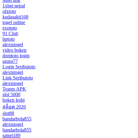
M88 link
1xbet nepal
olxtoto
kudasakti168
togel online
exototo
91 Club
hptoto
alexistogel
video bokep
domtoto login
azura77
Login Seributoto
alexistogel
Link Seributoto
alexistogel
Teams APK
slot 5000
bokep lesbi
สล็อต 2026
slot88
bandarbola855
alexistogel
bandarbola855
satset189