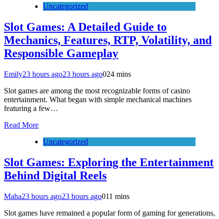
Uncategorized
Slot Games: A Detailed Guide to
Mechanics, Features, RTP, Volatility, and
Responsible Gameplay
Emily
23 hours ago
23 hours ago
0
24 mins
Slot games are among the most recognizable forms of casino
entertainment. What began with simple mechanical machines
featuring a few…
Read More
Uncategorized
Slot Games: Exploring the Entertainment
Behind Digital Reels
Maha
23 hours ago
23 hours ago
0
11 mins
Slot games have remained a popular form of gaming for generations,