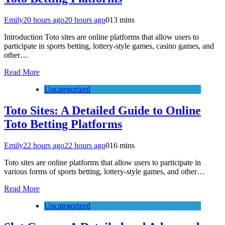
Emily
20 hours ago
20 hours ago
0
13 mins
Introduction Toto sites are online platforms that allow users to
participate in sports betting, lottery-style games, casino games, and
other…
Read More
Uncategorized
Toto Sites: A Detailed Guide to Online
Toto Betting Platforms
Emily
22 hours ago
22 hours ago
0
16 mins
Toto sites are online platforms that allow users to participate in
various forms of sports betting, lottery-style games, and other…
Read More
Uncategorized