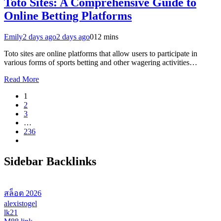
Toto Sites: A Comprehensive Guide to
Online Betting Platforms
Emily
2 days ago
2 days ago
0
12 mins
Toto sites are online platforms that allow users to participate in
various forms of sports betting and other wagering activities…
Read More
1
2
3
…
236
Sidebar Backlinks
สล็อต 2026
alexistogel
lk21