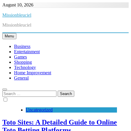
Skip
August 10, 2026
to
content
Missionbleuciel
Missionbleuciel
Menu
Business
Entertainment
Games
Shopping
Technology
Home Improvement
General
Search
for:
Uncategorized
Toto Sites: A Detailed Guide to Online
Toto Betting Platforms