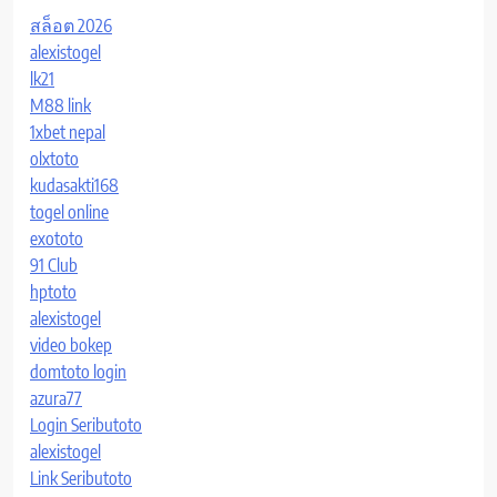
สล็อต 2026
alexistogel
lk21
M88 link
1xbet nepal
olxtoto
kudasakti168
togel online
exototo
91 Club
hptoto
alexistogel
video bokep
domtoto login
azura77
Login Seributoto
alexistogel
Link Seributoto