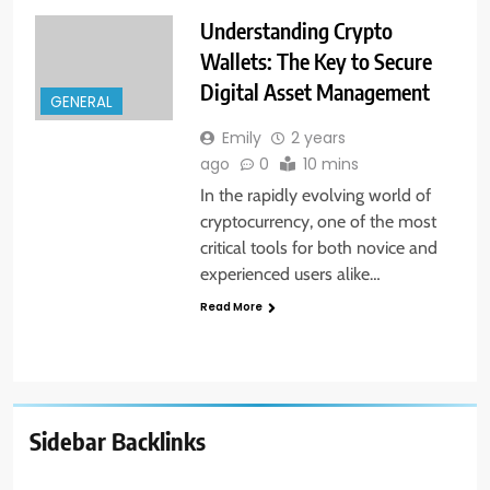
Understanding Crypto
Wallets: The Key to Secure
Digital Asset Management
GENERAL
Emily
2 years
ago
0
10 mins
In the rapidly evolving world of
cryptocurrency, one of the most
critical tools for both novice and
experienced users alike…
Read More
Sidebar Backlinks