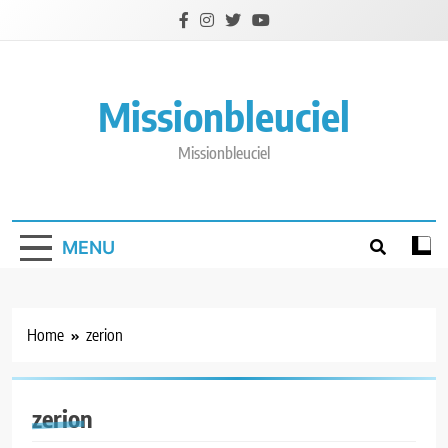
Skip
to
content
Missionbleuciel
Missionbleuciel
MENU
Home
zerion
zerion