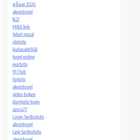
สล็อต 2026
alexistogel
lk21
M88 link
1xbet nepal
olxtoto
kudasakti168
togel online
exototo
91 Club
hptoto
alexistogel
video bokep
domtoto login
azura77
Login Seributoto
alexistogel
Link Seributoto
alexistogel