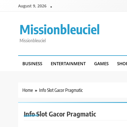
Skip
August 9, 2026
to
content
Missionbleuciel
Missionbleuciel
BUSINESS
ENTERTAINMENT
GAMES
SHO
Home
Info Slot Gacor Pragmatic
Info Slot Gacor Pragmatic
GAMES