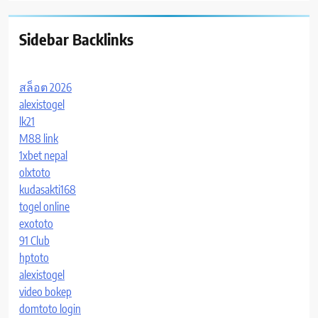
Sidebar Backlinks
สล็อต 2026
alexistogel
lk21
M88 link
1xbet nepal
olxtoto
kudasakti168
togel online
exototo
91 Club
hptoto
alexistogel
video bokep
domtoto login