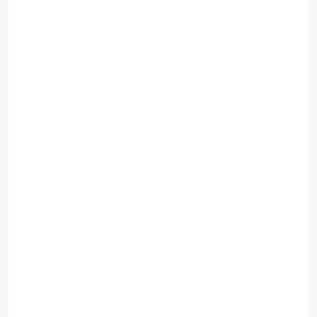
o
g
R