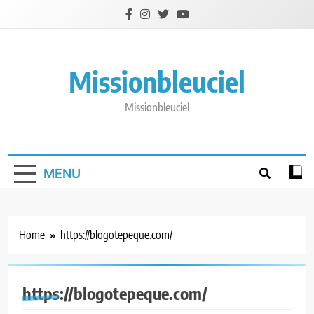
Skip
to
content
Missionbleuciel
Missionbleuciel
MENU
Home
https://blogotepeque.com/
https://blogotepeque.com/
GAMES