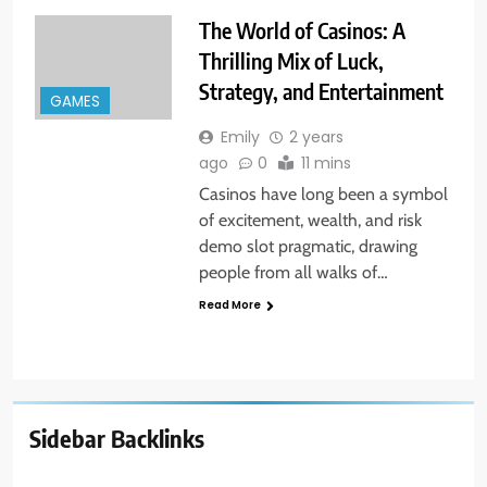
The World of Casinos: A
Thrilling Mix of Luck,
Strategy, and Entertainment
GAMES
Emily
2 years
ago
0
11 mins
Casinos have long been a symbol
of excitement, wealth, and risk
demo slot pragmatic, drawing
people from all walks of…
Read More
Sidebar Backlinks