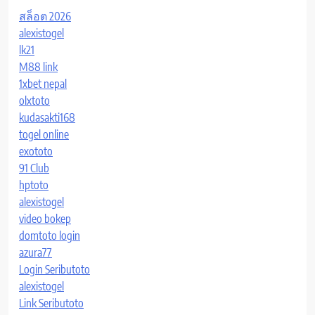
สล็อต 2026
alexistogel
lk21
M88 link
1xbet nepal
olxtoto
kudasakti168
togel online
exototo
91 Club
hptoto
alexistogel
video bokep
domtoto login
azura77
Login Seributoto
alexistogel
Link Seributoto