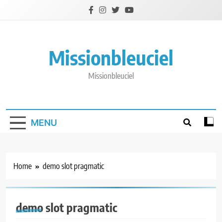
Skip
to
content
Missionbleuciel
Missionbleuciel
MENU
Home
demo slot pragmatic
demo slot pragmatic