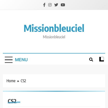
Skip
to
content
Missionbleuciel
Missionbleuciel
MENU
Home
CS2
CS2
GENERAL