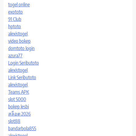
togel online
exototo
91 Club
hptoto
alexistogel
video bokep
domtoto login
azura77
Login Seributoto
alexistogel
Link Seributoto
alexistogel
Teams APK
slot 5000
bokep lesbi
สล็อต 2026
slot88
bandarbola855
alexistogel