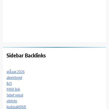
r
b
R
Sidebar Backlinks
สล็อต 2026
alexistogel
lk21
M88 link
1xbet nepal
olxtoto
kudasakti168