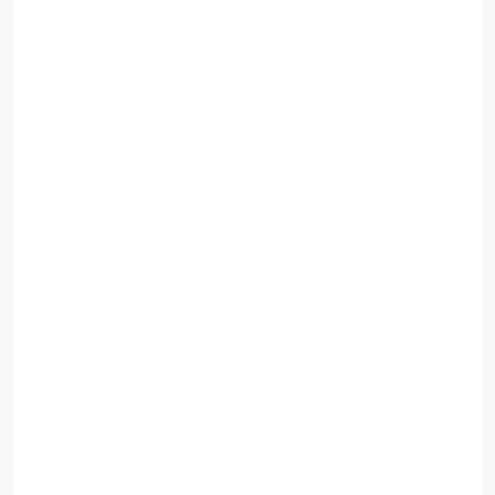
I
s
a