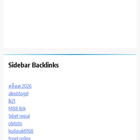
o
g
R
Sidebar Backlinks
สล็อต 2026
alexistogel
lk21
M88 link
1xbet nepal
olxtoto
kudasakti168
togel online