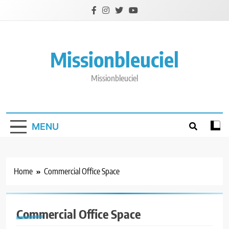
Skip
to
content
Missionbleuciel
Missionbleuciel
MENU
Home
Commercial Office Space
Commercial Office Space
BUSINESS