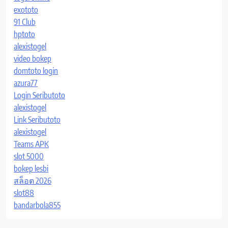
exototo
91 Club
hptoto
alexistogel
video bokep
domtoto login
azura77
Login Seributoto
alexistogel
Link Seributoto
alexistogel
Teams APK
slot 5000
bokep lesbi
สล็อต 2026
slot88
bandarbola855