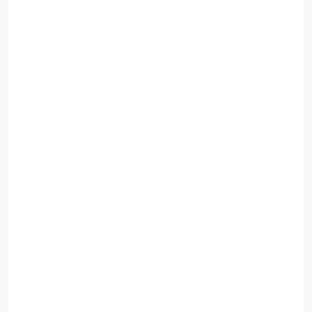
l
p
s