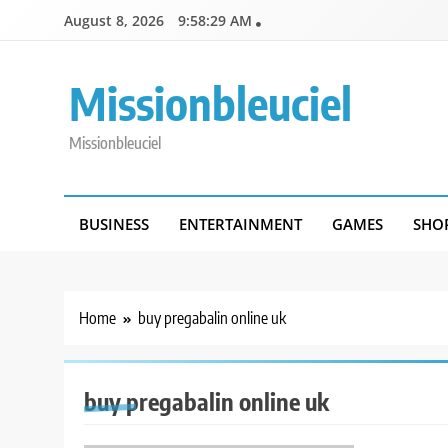
Skip
August 8, 2026
9:58:29 AM
to
content
Missionbleuciel
Missionbleuciel
BUSINESS
ENTERTAINMENT
GAMES
SHO
Home
buy pregabalin online uk
buy pregabalin online uk