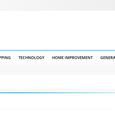
PPING
TECHNOLOGY
HOME IMPROVEMENT
GENER