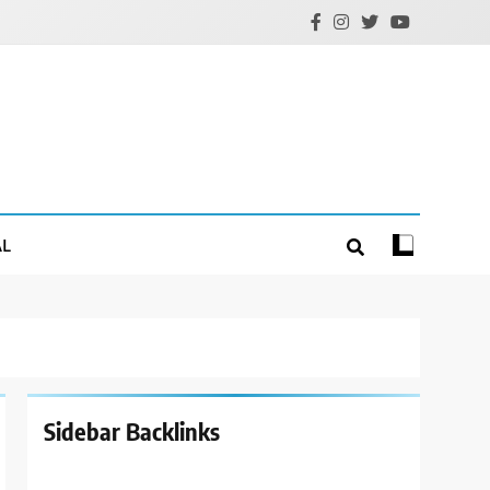
AL
Sidebar Backlinks