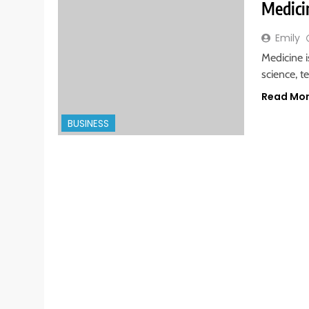
Medicin
Emily
Medicine i
science, 
Read Mo
BUSINESS