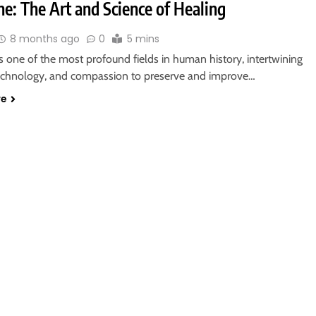
e: The Art and Science of Healing
8 months ago
0
5 mins
s one of the most profound fields in human history, intertwining
technology, and compassion to preserve and improve…
re