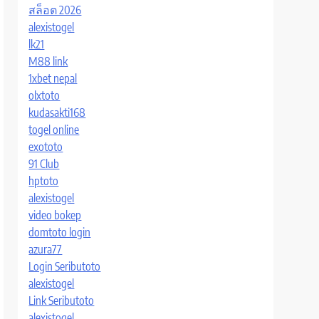
สล็อต 2026
alexistogel
lk21
M88 link
1xbet nepal
olxtoto
kudasakti168
togel online
exototo
91 Club
hptoto
alexistogel
video bokep
domtoto login
azura77
Login Seributoto
alexistogel
Link Seributoto
alexistogel