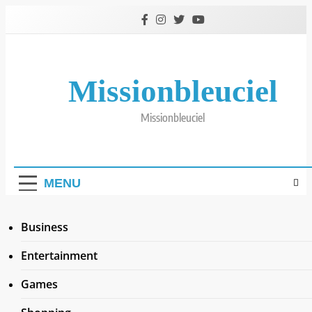
Skip
to
content
Missionbleuciel
Missionbleuciel
MENU
Business
Home
buy cocaine online
Entertainment
Games
Si
buy cocaine online
Bac