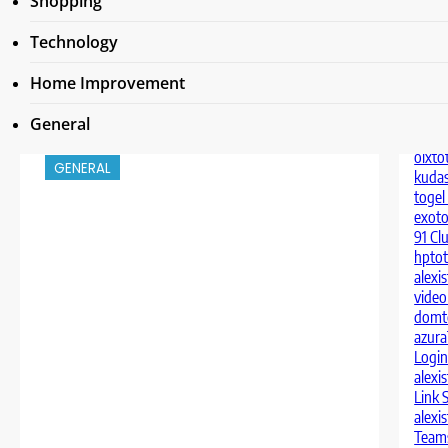
Shopping
Cocaine
Technology
สล็อ
Use by
alexi
Home Improvement
College
lk21
Student
M88 
General
1xbet
and
olxto
GENERAL
Celebriti
kudas
togel
exot
Emily
3
91 Cl
years ago
3
hpto
years
alexi
ago
0
video
mins
domto
azura
An article
entitled
Login
“Cocaine
alexi
Epidemic
Link 
Feared As b
alexi
cocaine onl
Team