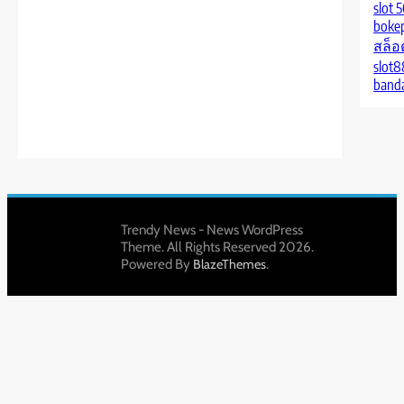
Deaths Near
slot 
Double In
bokep
Florida Over
สล็อ
Past 5 Years
slot8
was…
band
Read More
Trendy News - News WordPress
Theme. All Rights Reserved 2026.
Powered By
.
BlazeThemes