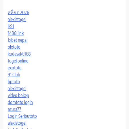
สล็อต 2026
alexistogel
lk21
M88 link
1xbet nepal
olxtoto
kudasakti168
togel online
exototo
91 Club
hptoto
alexistogel
video bokep
domtoto login
azura77
Login Seributoto
alexistogel