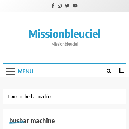
Skip
to
content
Missionbleuciel
Missionbleuciel
MENU
Home
busbar machine
busbar machine