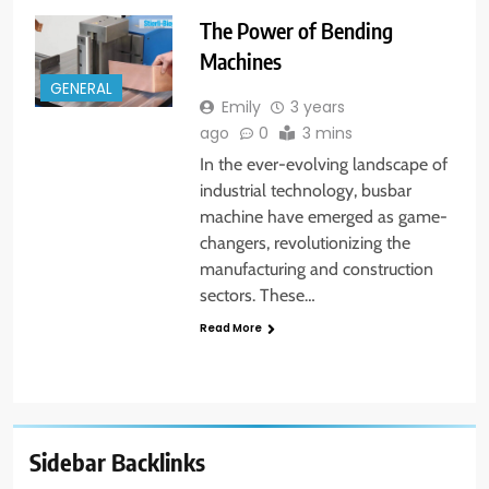
The Power of Bending
Machines
GENERAL
Emily
3 years
ago
0
3 mins
In the ever-evolving landscape of
industrial technology, busbar
machine have emerged as game-
changers, revolutionizing the
manufacturing and construction
sectors. These…
Read More
Sidebar Backlinks