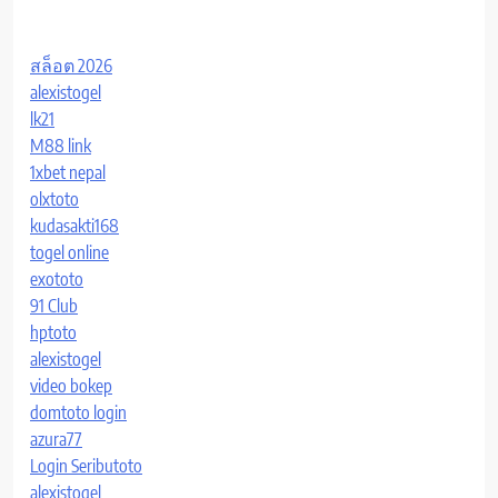
สล็อต 2026
alexistogel
lk21
M88 link
1xbet nepal
olxtoto
kudasakti168
togel online
exototo
91 Club
hptoto
alexistogel
video bokep
domtoto login
azura77
Login Seributoto
alexistogel