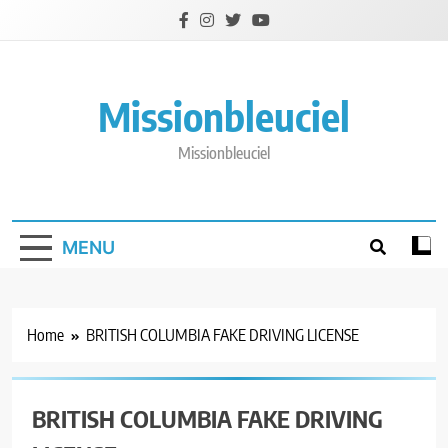
Skip
to
content
Missionbleuciel
Missionbleuciel
MENU
Home
BRITISH COLUMBIA FAKE DRIVING LICENSE
BRITISH COLUMBIA FAKE DRIVING