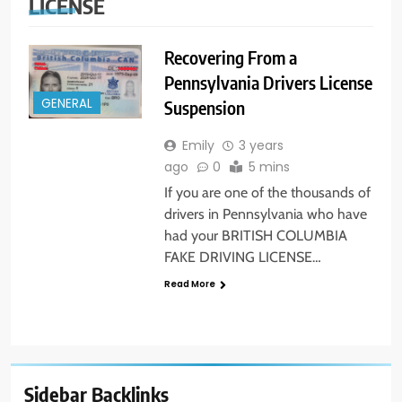
LICENSE
Recovering From a
Pennsylvania Drivers License
GENERAL
Suspension
Emily
3 years
ago
0
5 mins
If you are one of the thousands of
drivers in Pennsylvania who have
had your BRITISH COLUMBIA
FAKE DRIVING LICENSE…
Read More
Sidebar Backlinks