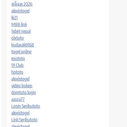
สล็อต 2026
alexistogel
lk21
M88 link
1xbet nepal
olxtoto
kudasakti168
togel online
exototo
91 Club
hptoto
alexistogel
video bokep
domtoto login
azura77
Login Seributoto
alexistogel
Link Seributoto
alexistogel