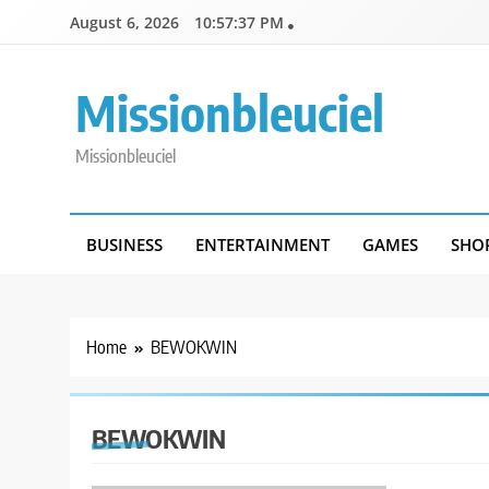
Skip
August 6, 2026
10:57:37 PM
to
content
Missionbleuciel
Missionbleuciel
BUSINESS
ENTERTAINMENT
GAMES
SHO
Home
BEWOKWIN
BEWOKWIN