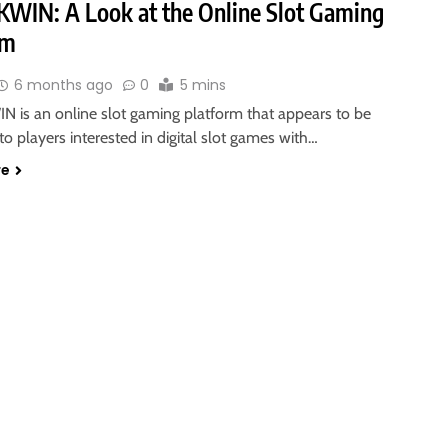
IN: A Look at the Online Slot Gaming
rm
6 months ago
0
5 mins
is an online slot gaming platform that appears to be
o players interested in digital slot games with…
re