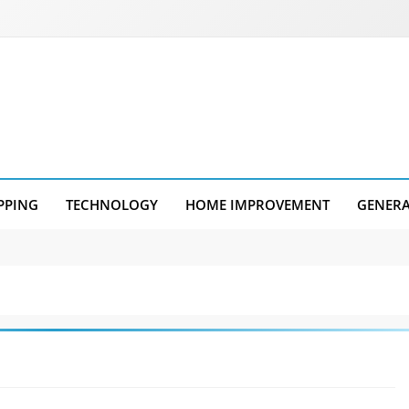
PPING
TECHNOLOGY
HOME IMPROVEMENT
GENER