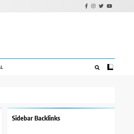
AL
Sidebar Backlinks