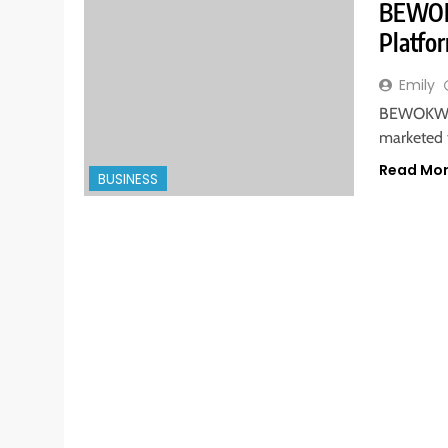
BEWOKW
Platfo
Emily
BEWOKWIN 
marketed t
Read Mo
BUSINESS