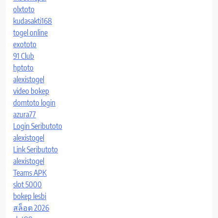
olxtoto
kudasakti168
togel online
exototo
91 Club
hptoto
alexistogel
video bokep
domtoto login
azura77
Login Seributoto
alexistogel
Link Seributoto
alexistogel
Teams APK
slot 5000
bokep lesbi
สล็อต 2026