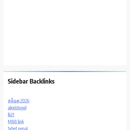
s
R
Sidebar Backlinks
สล็อต 2026
alexistogel
lk21
M88 link
1xbet nepal