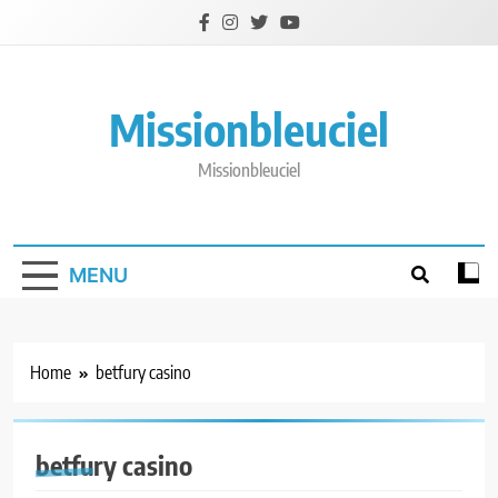
Skip
to
content
Missionbleuciel
Missionbleuciel
MENU
Home
betfury casino
betfury casino
GAMES