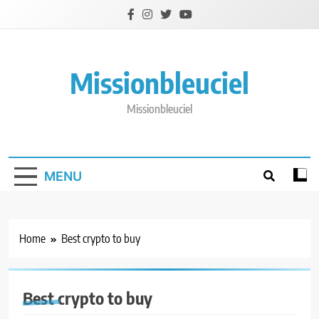
Skip
to
content
Missionbleuciel
Missionbleuciel
MENU
Home
Best crypto to buy
Best crypto to buy