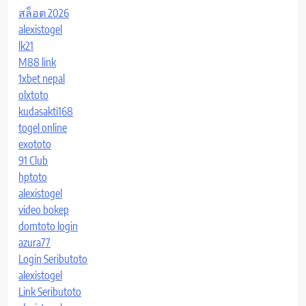
สล็อต 2026
alexistogel
lk21
M88 link
1xbet nepal
olxtoto
kudasakti168
togel online
exototo
91 Club
hptoto
alexistogel
video bokep
domtoto login
azura77
Login Seributoto
alexistogel
Link Seributoto