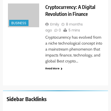
Cryptocurrency: A Digital
Revolution in Finance
BUSINESS
Emily
8 months
ago
0
5 mins
Cryptocurrency has evolved from
a niche technological concept into
a mainstream phenomenon that
impacts finance, technology, and
global Best crypto…
Read More
Sidebar Backlinks