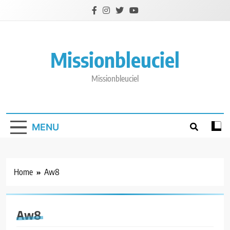
Skip
to
content
Missionbleuciel
Missionbleuciel
MENU
Home
Aw8
Aw8