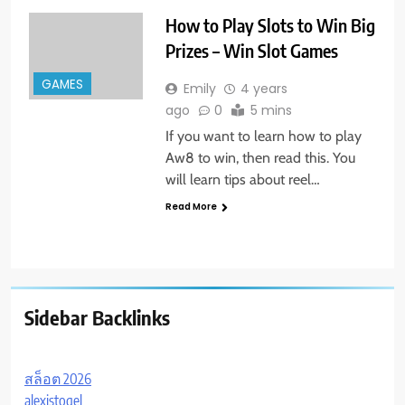
How to Play Slots to Win Big
Prizes – Win Slot Games
GAMES
Emily
4 years
ago
0
5 mins
If you want to learn how to play
Aw8 to win, then read this. You
will learn tips about reel…
Read More
Sidebar Backlinks
สล็อต 2026
alexistogel