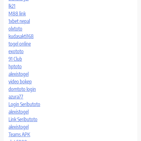
lk21
M88 link
1xbet nepal
olxtoto
kudasakti168
togel online
exototo
91 Club
hptoto
alexistogel
video bokep
domtoto login
azura77
Login Seributoto
alexistogel
Link Seributoto
alexistogel
Teams APK