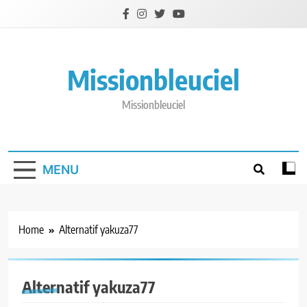
Skip
to
content
Missionbleuciel
Missionbleuciel
MENU
Home
Alternatif yakuza77
Alternatif yakuza77