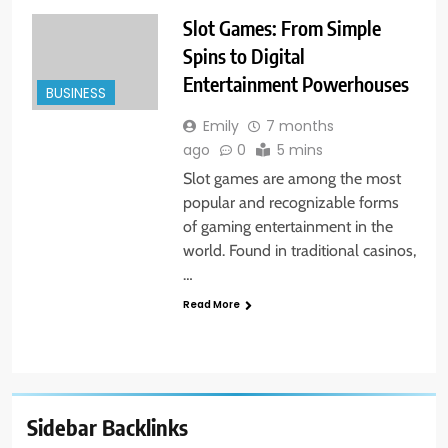
Slot Games: From Simple
Spins to Digital
Entertainment Powerhouses
BUSINESS
Emily
7 months
ago
0
5 mins
Slot games are among the most
popular and recognizable forms
of gaming entertainment in the
world. Found in traditional casinos,
…
Read More
Sidebar Backlinks