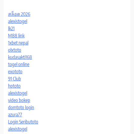
สล็อต 2026
alexistogel
lk21
M88 link
1xbet nepal
olxtoto
kudasakti168
togel online
exototo
91 Club
hptoto
alexistogel
video bokep
domtoto login
azura77
Login Seributoto
alexistogel