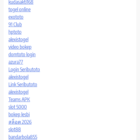
kudasakti168
togel online
exototo
91 Club
hptoto
alexistogel
video bokep
domtoto login
azura77
Login Seributoto
alexistogel
Link Seributoto
alexistogel
Teams APK
slot 5000
bokep lesbi
สล็อต 2026
slot88
bandarbola855