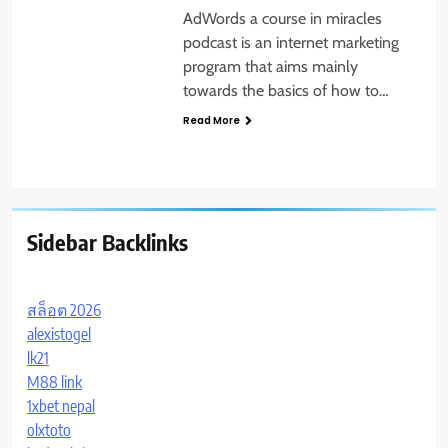
AdWords a course in miracles
podcast is an internet marketing
program that aims mainly
towards the basics of how to…
Read More
Sidebar Backlinks
สล็อต 2026
alexistogel
lk21
M88 link
1xbet nepal
olxtoto