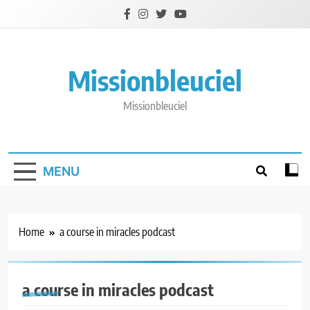
Skip
to
content
Missionbleuciel
Missionbleuciel
MENU
Home
a course in miracles podcast
a course in miracles podcast