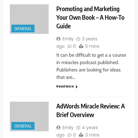
Promoting and Marketing
Your Own Book – A How-To
Guide
GENERAL
Emily
3 years
ago
0
5 mins
It can be difficult to get a a course
in miracles podcast published.
Publishers are looking for ideas
that are…
Read More
AdWords Miracle Review: A
Brief Overview
GENERAL
Emily
4 years
ago
0
3 mins