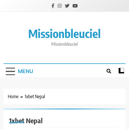
Skip
to
content
Missionbleuciel
Missionbleuciel
MENU
Home
1xbet Nepal
1xbet Nepal