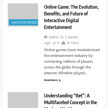
Online Game: The Evolution,
Benefits, and Future of
Interactive Digital
UNCATEGORIZED
Entertainment
Maha
2 weeks
ago
0
13 mins
Online games have revolutionized
the entertainment industry by
connecting millions of players
across the globe through the
internet. Whether played…
Read More
Understanding “Bet”: A
Multifaceted Concept in the