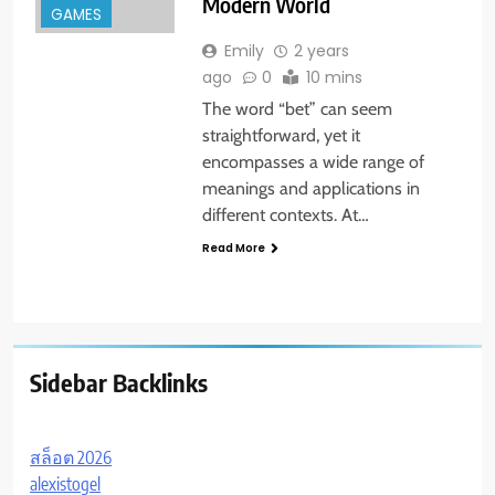
Modern World
GAMES
Emily
2 years
ago
0
10 mins
The word “bet” can seem
straightforward, yet it
encompasses a wide range of
meanings and applications in
different contexts. At…
Read More
Sidebar Backlinks
สล็อต 2026
alexistogel