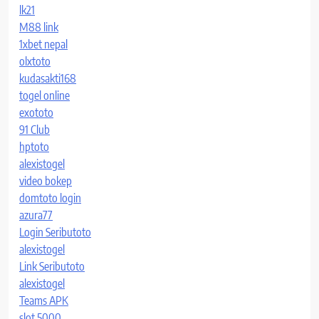
lk21
M88 link
1xbet nepal
olxtoto
kudasakti168
togel online
exototo
91 Club
hptoto
alexistogel
video bokep
domtoto login
azura77
Login Seributoto
alexistogel
Link Seributoto
alexistogel
Teams APK
slot 5000