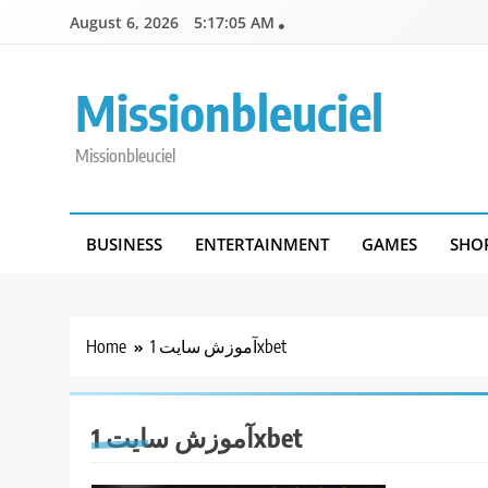
Skip
August 6, 2026
5:17:05 AM
to
content
Missionbleuciel
Missionbleuciel
BUSINESS
ENTERTAINMENT
GAMES
SHO
Home
آموزش سایت 1xbet
آموزش سایت 1xbet