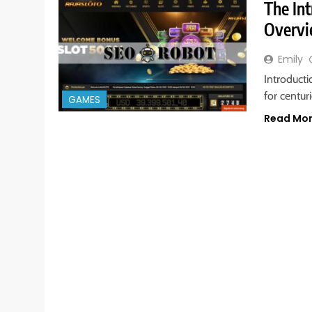
The In
Overv
Emily
Introducti
for centur
GAMES
Read Mo