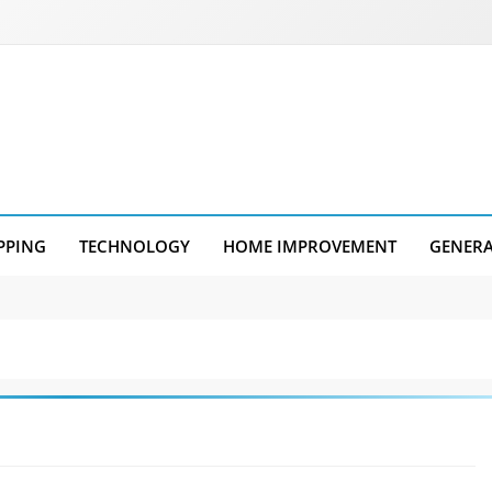
PPING
TECHNOLOGY
HOME IMPROVEMENT
GENER