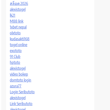
สล็อต 2026
alexistogel
lk21
M88 link
1xbet nepal
olxtoto
kudasakti168
togel online
exototo
91 Club
hptoto
alexistogel
video bokep
domtoto login
azura77
Login Seributoto
alexistogel
Link Seributoto
alexistogel