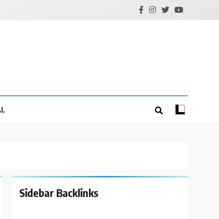
AL
Sidebar Backlinks