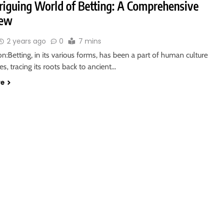
triguing World of Betting: A Comprehensive
iew
2 years ago
0
7 mins
on:Betting, in its various forms, has been a part of human culture
ies, tracing its roots back to ancient…
re